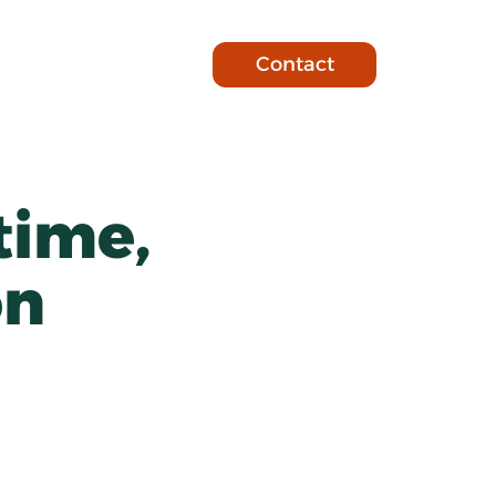
Contact
time, 
on