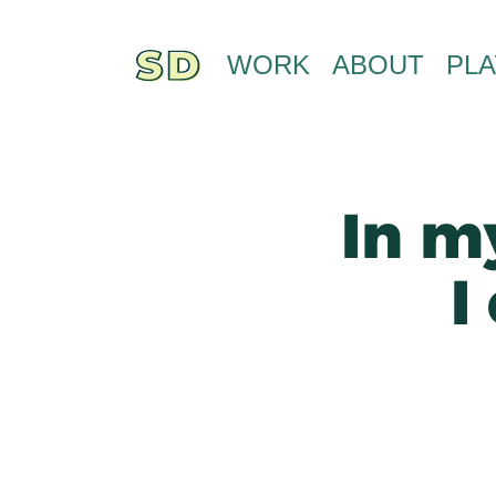
WORK
ABOUT
PLA
In my
I