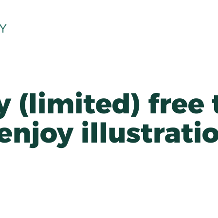
Y
 (limited) free 
 enjoy illustrati